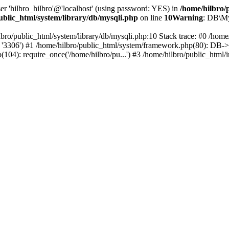
er 'hilbro_hilbro'@'localhost' (using password: YES) in
/home/hilbro/
ublic_html/system/library/db/mysqli.php
on line
10
Warning
: DB\My
lbro/public_html/system/library/db/mysqli.php:10 Stack trace: #0 /hom
o', '3306') #1 /home/hilbro/public_html/system/framework.php(80): DB->__
p(104): require_once('/home/hilbro/pu...') #3 /home/hilbro/public_html/