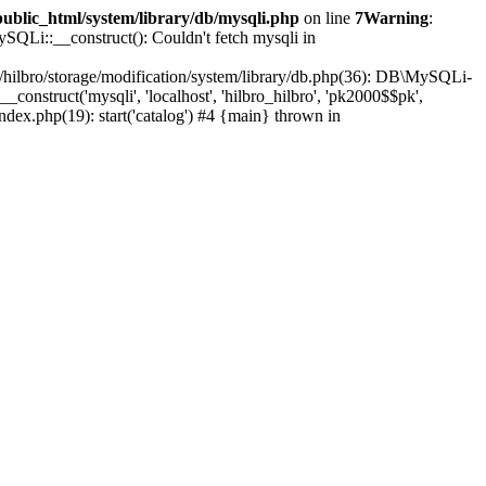
public_html/system/library/db/mysqli.php
on line
7
Warning
:
SQLi::__construct(): Couldn't fetch mysqli in
e/hilbro/storage/modification/system/library/db.php(36): DB\MySQLi-
construct('mysqli', 'localhost', 'hilbro_hilbro', 'pk2000$$pk',
index.php(19): start('catalog') #4 {main} thrown in