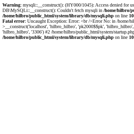
Warning
: mysqli::__construct(): (HY000/1045): Access denied for us
DB\MySQLi::__construct(): Couldn't fetch mysqli in
/home/hilbro/p
/home/hilbro/public_html/system/library/db/mysqli.php
on line
10
Fatal error
: Uncaught Exception: Error: <br />Error No: in /home/hi
>__construct('localhost', 'hilbro_hilbro', 'pk2000$$pk', 'hilbro_hilbr
'hilbro_hilbro', '3306') #2 /home/hilbro/public_html/system/startup.ph
/home/hilbro/public_html/system/library/db/mysqli.php
on line
10