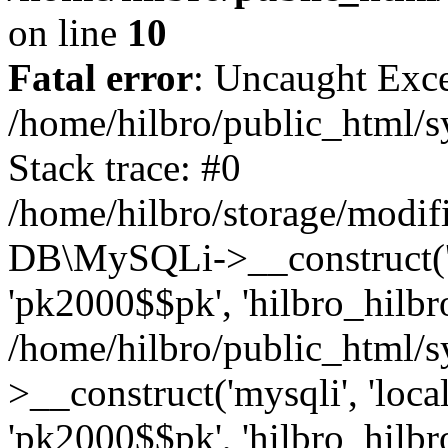
on line
10
Fatal error
: Uncaught Exce
/home/hilbro/public_html/s
Stack trace: #0
/home/hilbro/storage/modifi
DB\MySQLi->__construct('loc
'pk2000$$pk', 'hilbro_hilbro
/home/hilbro/public_html/
>__construct('mysqli', 'local
'pk2000$$pk', 'hilbro_hilbro