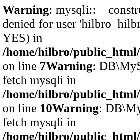
Warning
: mysqli::__const
denied for user 'hilbro_hilb
YES) in
/home/hilbro/public_html
on line
7
Warning
: DB\MyS
fetch mysqli in
/home/hilbro/public_html
on line
10
Warning
: DB\My
fetch mysqli in
/home/hilbro/public_html