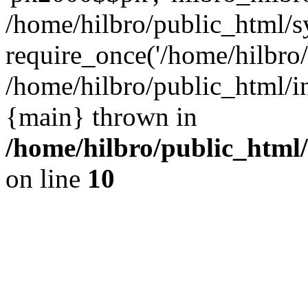
/home/hilbro/public_html/s
require_once('/home/hilbro/p
/home/hilbro/public_html/in
{main} thrown in
/home/hilbro/public_html
on line
10