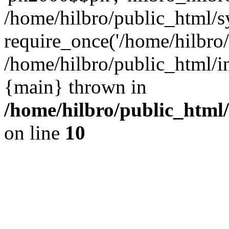
/home/hilbro/public_html/s
require_once('/home/hilbro/p
/home/hilbro/public_html/in
{main} thrown in
/home/hilbro/public_html
on line
10