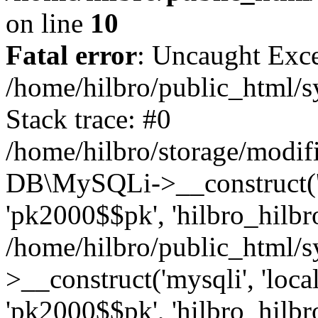
on line
10
Fatal error
: Uncaught Exce
/home/hilbro/public_html/s
Stack trace: #0
/home/hilbro/storage/modifi
DB\MySQLi->__construct('loc
'pk2000$$pk', 'hilbro_hilbro
/home/hilbro/public_html/
>__construct('mysqli', 'local
'pk2000$$pk', 'hilbro_hilbro