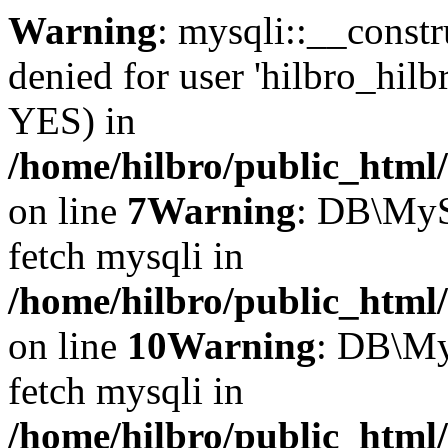
Warning
: mysqli::__const
denied for user 'hilbro_hilb
YES) in
/home/hilbro/public_html
on line
7
Warning
: DB\MyS
fetch mysqli in
/home/hilbro/public_html
on line
10
Warning
: DB\My
fetch mysqli in
/home/hilbro/public_html