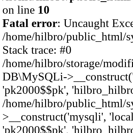
on line
10
Fatal error
: Uncaught Exce
/home/hilbro/public_html/s
Stack trace: #0
/home/hilbro/storage/modifi
DB\MySQLi->__construct('loc
'pk2000$$pk', 'hilbro_hilbro
/home/hilbro/public_html/
>__construct('mysqli', 'local
'pk2000$$pk', 'hilbro_hilbro