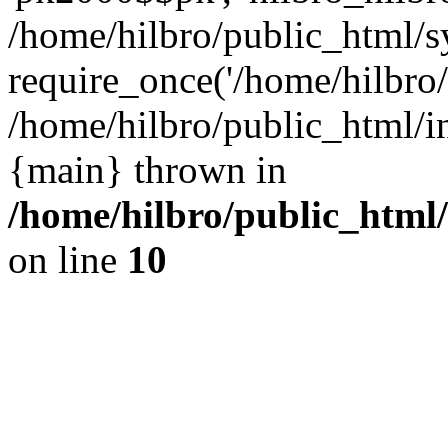
/home/hilbro/public_html/s
require_once('/home/hilbro/p
/home/hilbro/public_html/in
{main} thrown in
/home/hilbro/public_html
on line
10