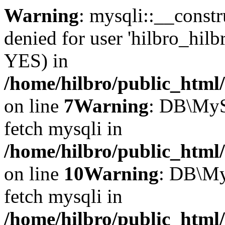
Warning
: mysqli::__const
denied for user 'hilbro_hilb
YES) in
/home/hilbro/public_html
on line
7
Warning
: DB\MyS
fetch mysqli in
/home/hilbro/public_html
on line
10
Warning
: DB\My
fetch mysqli in
/home/hilbro/public_html