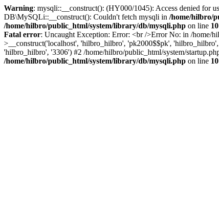
Warning
: mysqli::__construct(): (HY000/1045): Access denied for us
DB\MySQLi::__construct(): Couldn't fetch mysqli in
/home/hilbro/p
/home/hilbro/public_html/system/library/db/mysqli.php
on line
10
Fatal error
: Uncaught Exception: Error: <br />Error No: in /home/hi
>__construct('localhost', 'hilbro_hilbro', 'pk2000$$pk', 'hilbro_hilbr
'hilbro_hilbro', '3306') #2 /home/hilbro/public_html/system/startup.ph
/home/hilbro/public_html/system/library/db/mysqli.php
on line
10