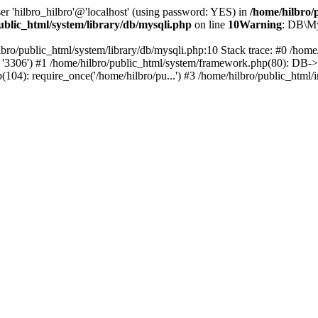
er 'hilbro_hilbro'@'localhost' (using password: YES) in
/home/hilbro/
ublic_html/system/library/db/mysqli.php
on line
10
Warning
: DB\My
lbro/public_html/system/library/db/mysqli.php:10 Stack trace: #0 /hom
o', '3306') #1 /home/hilbro/public_html/system/framework.php(80): DB->__
p(104): require_once('/home/hilbro/pu...') #3 /home/hilbro/public_html/