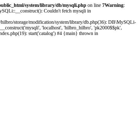
public_html/system/library/db/mysqli.php
on line
7
Warning
:
SQLi::__construct(): Couldn't fetch mysqli in
e/hilbro/storage/modification/system/library/db.php(36): DB\MySQLi-
construct('mysqli', 'localhost', 'hilbro_hilbro', 'pk2000$$pk',
index.php(19): start('catalog') #4 {main} thrown in