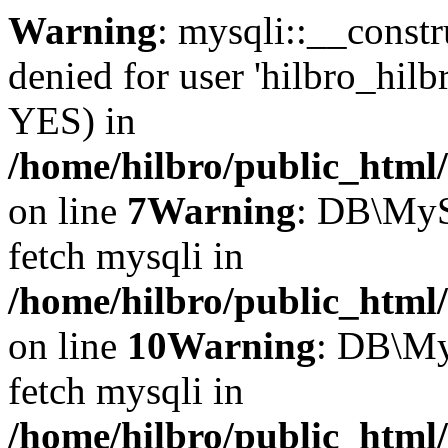
Warning
: mysqli::__const
denied for user 'hilbro_hilb
YES) in
/home/hilbro/public_html
on line
7
Warning
: DB\MyS
fetch mysqli in
/home/hilbro/public_html
on line
10
Warning
: DB\My
fetch mysqli in
/home/hilbro/public_html